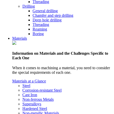
Threading
Drilling
General drilling
Chamfer and step drilling
Deep hole drilling
Threading
Reaming
Boring
Materials
Information on Materials and the Challenges Specific to
Each One
When it comes to machining a material, you need to consider
the special requirements of each one.
Materials at a Glance
Steel
Corrosion-resistant Steel
Cast Iron
Non-ferrous Metals
Superalloys
Hardened Steel
Non-metallic Materials