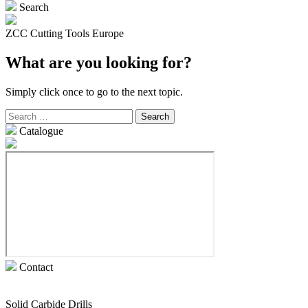
Search
ZCC Cutting Tools Europe
What are you looking for?
Simply click once to go to the next topic.
Search
for:
Catalogue
Contact
Solid Carbide Drills