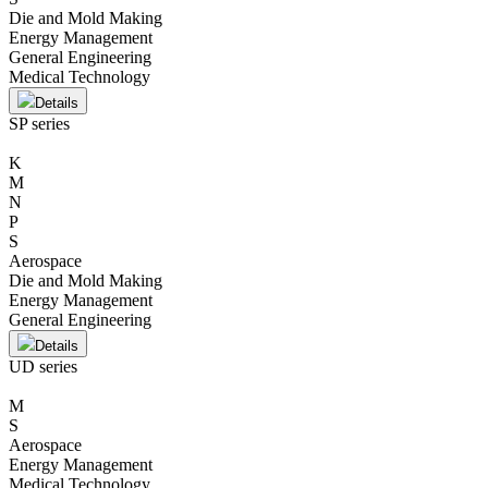
Die and Mold Making
Energy Management
General Engineering
Medical Technology
Details
SP series
K
M
N
P
S
Aerospace
Die and Mold Making
Energy Management
General Engineering
Details
UD series
M
S
Aerospace
Energy Management
Medical Technology