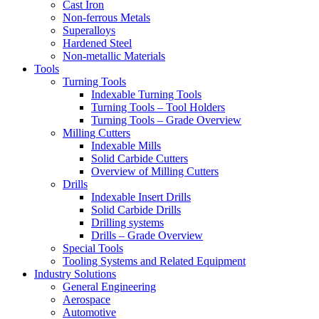
Cast Iron
Non-ferrous Metals
Superalloys
Hardened Steel
Non-metallic Materials
Tools
Turning Tools
Indexable Turning Tools
Turning Tools – Tool Holders
Turning Tools – Grade Overview
Milling Cutters
Indexable Mills
Solid Carbide Cutters
Overview of Milling Cutters
Drills
Indexable Insert Drills
Solid Carbide Drills
Drilling systems
Drills – Grade Overview
Special Tools
Tooling Systems and Related Equipment
Industry Solutions
General Engineering
Aerospace
Automotive