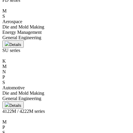
FD series
M
S
Aerospace
Die and Mold Making
Energy Management
General Engineering
Details
SU series
K
M
N
P
S
Automotive
Die and Mold Making
General Engineering
Details
4122M / 4222M series
M
P
S