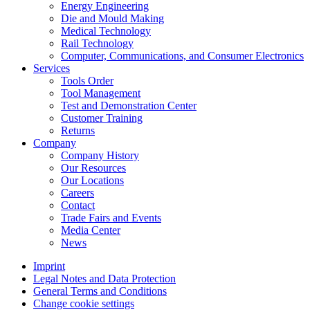
Energy Engineering
Die and Mould Making
Medical Technology
Rail Technology
Computer, Communications, and Consumer Electronics
Services
Tools Order
Tool Management
Test and Demonstration Center
Customer Training
Returns
Company
Company History
Our Resources
Our Locations
Careers
Contact
Trade Fairs and Events
Media Center
News
Imprint
Legal Notes and Data Protection
General Terms and Conditions
Change cookie settings