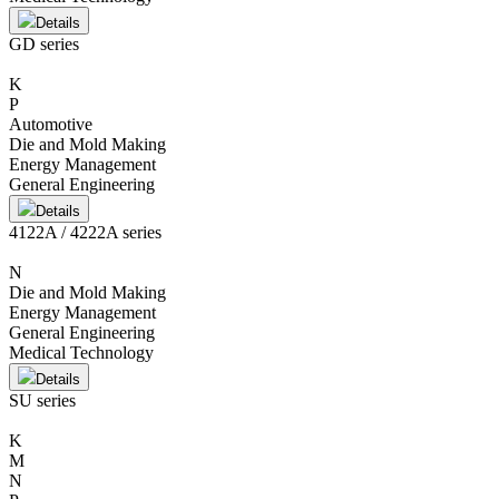
Details
GD series
K
P
Automotive
Die and Mold Making
Energy Management
General Engineering
Details
4122A / 4222A series
N
Die and Mold Making
Energy Management
General Engineering
Medical Technology
Details
SU series
K
M
N