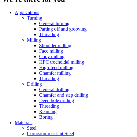
Applications
Turning
General turning
Parting off and grooving
Threading
Milling
Shoulder milling
Face milling
Copy milling
HPC trochoidal milling
High-feed milling
Chamfer milling
Threading
Drilling
General drilling
Chamfer and step drilling
Deep hole drilling
Threading
Reaming
Boring
Materials
Steel
Corrosion-resistant Steel