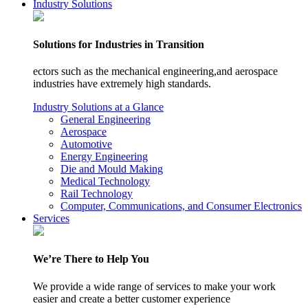
Industry Solutions
Solutions for Industries in Transition
ectors such as the mechanical engineering,and aerospace
industries have extremely high standards.
Industry Solutions at a Glance
General Engineering
Aerospace
Automotive
Energy Engineering
Die and Mould Making
Medical Technology
Rail Technology
Computer, Communications, and Consumer Electronics
Services
We’re There to Help You
We provide a wide range of services to make your work
easier and create a better customer experience