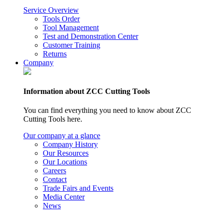
Service Overview
Tools Order
Tool Management
Test and Demonstration Center
Customer Training
Returns
Company
Information about ZCC Cutting Tools
You can find everything you need to know about ZCC
Cutting Tools here.
Our company at a glance
Company History
Our Resources
Our Locations
Careers
Contact
Trade Fairs and Events
Media Center
News