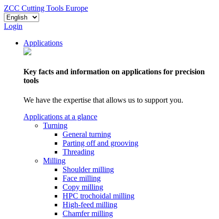
ZCC Cutting Tools Europe
Login
Applications
Key facts and information on applications for precision
tools
We have the expertise that allows us to support you.
Applications at a glance
Turning
General turning
Parting off and grooving
Threading
Milling
Shoulder milling
Face milling
Copy milling
HPC trochoidal milling
High-feed milling
Chamfer milling