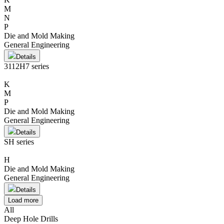
M
N
P
Die and Mold Making
General Engineering
Details
3112H7 series
K
M
P
Die and Mold Making
General Engineering
Details
SH series
H
Die and Mold Making
General Engineering
Details
Load more
All
Deep Hole Drills