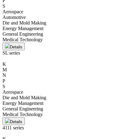
P
S
Aerospace
Automotive
Die and Mold Making
Energy Management
General Engineering
Medical Technology
Details
SL series
K
M
N
P
S
Aerospace
Die and Mold Making
Energy Management
General Engineering
Medical Technology
Details
4111 series
K