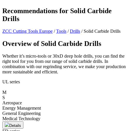
Recommendations for Solid Carbide
Drills
ZCC Cutting Tools Europe
/
Tools
/
Drills
/
Solid Carbide Drills
Overview of Solid Carbide Drills
Whether it’s micro-tools or 30xD deep hole drills, you can find the
right tool for you from our range of solid carbide drills. In
combination with our regrinding service, we make your production
more sustainable and efficient.
UL series
M
S
Aerospace
Energy Management
General Engineering
Medical Technology
Details