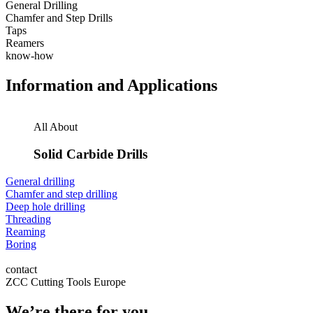
General Drilling
Chamfer and Step Drills
Taps
Reamers
know-how
Information and Applications
All About
Solid Carbide Drills
General drilling
Chamfer and step drilling
Deep hole drilling
Threading
Reaming
Boring
contact
ZCC Cutting Tools Europe
We’re there for you