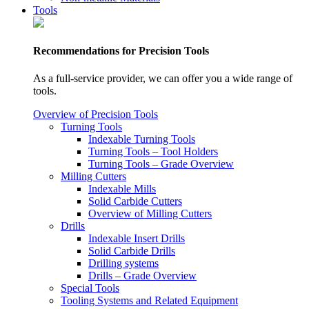
Tools
Recommendations for Precision Tools
As a full-service provider, we can offer you a wide range of
tools.
Overview of Precision Tools
Turning Tools
Indexable Turning Tools
Turning Tools – Tool Holders
Turning Tools – Grade Overview
Milling Cutters
Indexable Mills
Solid Carbide Cutters
Overview of Milling Cutters
Drills
Indexable Insert Drills
Solid Carbide Drills
Drilling systems
Drills – Grade Overview
Special Tools
Tooling Systems and Related Equipment